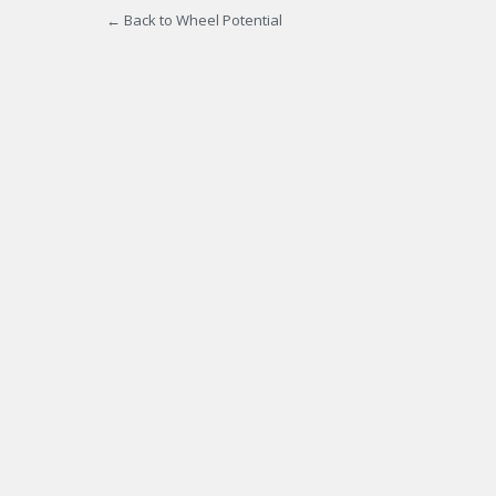
← Back to Wheel Potential