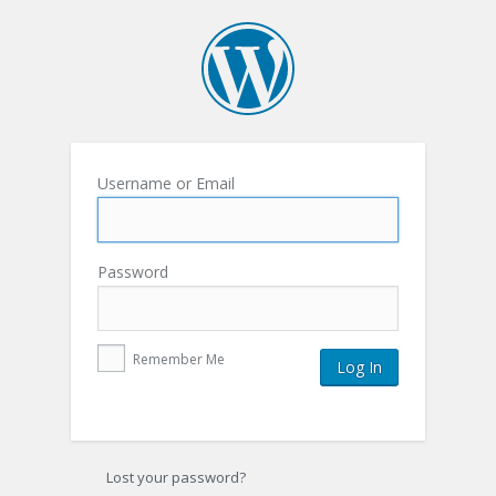
Username or Email
Password
Remember Me
Lost your password?